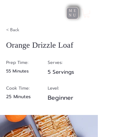
Roxana Rusu
ME
NU
< Back
Orange Drizzle Loaf
Prep Time:
Serves:
55 Minutes
5 Servings
Cook Time:
Level:
25 Minutes
Beginner