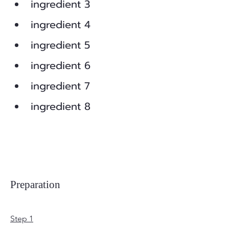
ingredient 3
ingredient 4
ingredient 5
ingredient 6
ingredient 7
ingredient 8
Preparation
Step 1