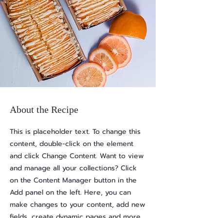
About the Recipe
This is placeholder text. To change this
content, double-click on the element
and click Change Content. Want to view
and manage all your collections? Click
on the Content Manager button in the
Add panel on the left. Here, you can
make changes to your content, add new
fields, create dynamic pages and more.