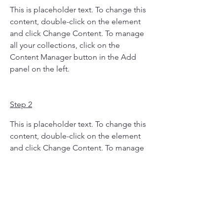
This is placeholder text. To change this 
content, double-click on the element 
and click Change Content. To manage 
all your collections, click on the 
Content Manager button in the Add 
panel on the left.
Step 2
This is placeholder text. To change this 
content, double-click on the element 
and click Change Content. To manage 
all your collections, click on the 
Content Manager button in the Add 
panel on the left.
Step 3