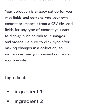
Your collection is already set up for you
with fields and content. Add your own
content or import it from a CSV file. Add
fields for any type of content you want
to display, such as rich text, images,
and videos. Be sure to click Sync after
making changes in a collection, so
visitors can see your newest content on
your live site.
Ingredients
ingredient 1
ingredient 2